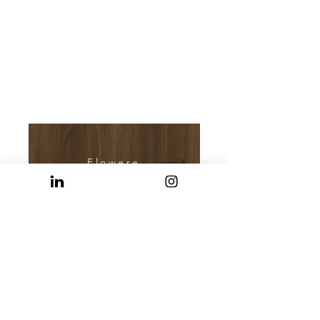
Flowered Walnut
Marmorama