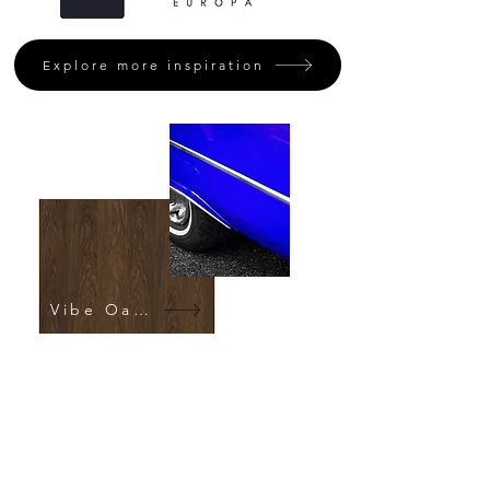
Explore more inspiration
Vibe Oak Fumed