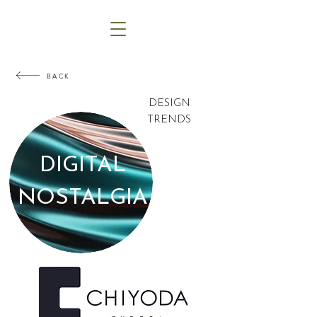
BACK
DESIGN
TRENDS
DIGITAL
NOSTALGIA