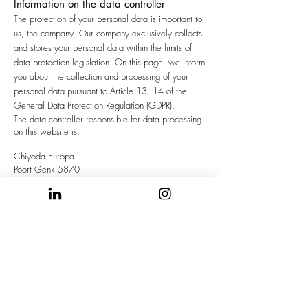
Information on the data controller
The protection of your personal data is important to
us, the company. Our company exclusively collects
and stores your personal data within the limits of
data protection legislation. On this page, we inform
you about the collection and processing of your
personal data pursuant to Article 13, 14 of the
General Data Protection Regulation (GDPR).
The data controller responsible for data processing
on this website is:
Chiyoda Europa
Poort Genk 5870
Henry Fordlaan 37
B-3600 GENK
Belgium
Tel. +32 (0)89/61 07 11
Fax. +32 (0)89/61 30 20
contact us
here
The data controller is the natural or legal person
who decides on the purposes and means of
processing of personal data (e.g. names, e-mail
addresses) exclusively or jointly with others.