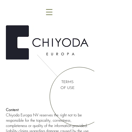
TERMS
OF USE
Content
Chiyoda Europa NV reserves the right not to be
responsible for the topicality, correctness,
completeness or quality of the information provided.
Liability claims regarding damage caused by the use