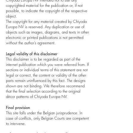
Chiyoda Europa NV intended not to use any
copyrighted material for the publication or, if not
possible, to indicate the copyright of the respective
object.
The copyright for any material created by Chiyoda
Europa NV is reserved. Any duplication or use of
objects such as images, diagrams, and texts in other
electronic or printed publications is not permitted
without the author’s agreement.
Legal validity of this disclaimer
This disclaimer is to be regarded as part of the
internet publication which you were referred from. If
sections or individual terms of this statement are not
legal or correct, the content or validity of the other
parts remain uninfluenced by this fact. The designs
shown are not binding. We therefore recommend
that the final selection according to the original
décor patterns of Chiyoda Europa NV.
Final provision
This site falls under the Belgian jurisprudence. In
case of conflicts, only Belgian Courts are competent
to intervene.