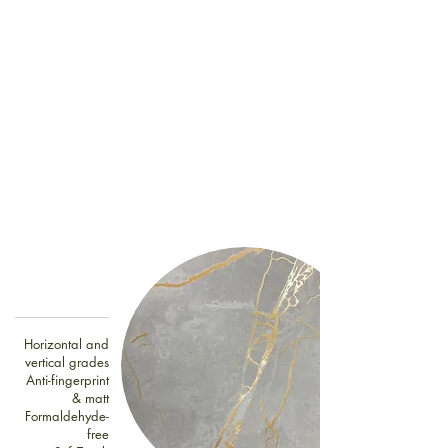
Horizontal and
vertical grades
Anti-fingerprint
& matt
Formaldehyde-
free