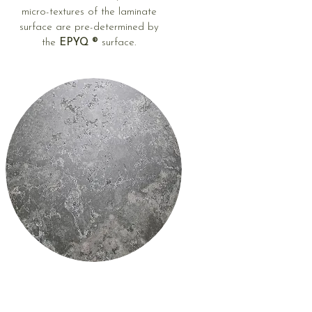
micro-textures of the laminate
surface are pre-determined by
the
EPYQ ®
surface.
Different degrees
of gloss