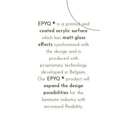
EPYQ ®
is a printed and
coated acrylic surface
which has
matt-gloss
effects
synchronized with
the design and is
produced with
proprietary technology
developed in Belgium.
Our
EPYQ ®
product will
expand the design
possibilities
for the
laminate industry with
increased flexibility.