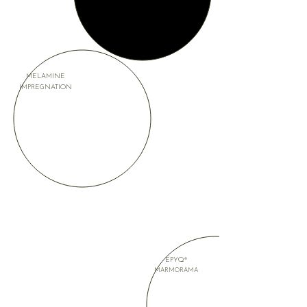
MELAMINE
IMPREGNATION
EPYQ®
MARMORAMA