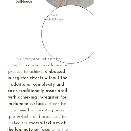
Soft-Touch
EPYQ®
MARMORAMA
This new product can be
utilized in conventional laminate
presses to achieve
embossed-
in-register effects without the
additional complexity and
costs traditionally associated
with achieving in-register for
melamine surfaces.
It can be
combined with existing press
plates/belts and processes to
define the
macro-textures of
the laminate surface
, while the