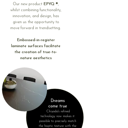
Our new product
EPYQ ®
,
whilst combining functionality,
innovation, and design, has
given us the opportunity to
move forward in trendsetting.
Embossed-in-register
laminate surfaces facilitate
the creation of true-to-
nature aesthetics
Dreams
come true
Chiyoda's refined
technology now makes it
possible to precisely match
the haptic texture with the