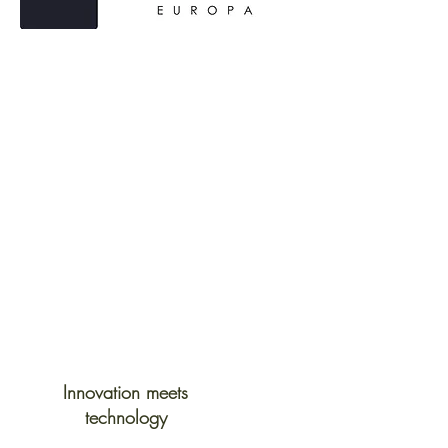
Innovation meets
technology