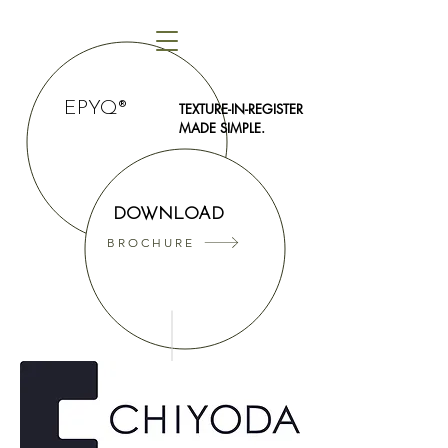
EPYQ®
TEXTURE-IN-REGISTER
MADE SIMPLE.
DOWNLOAD
BROCHURE