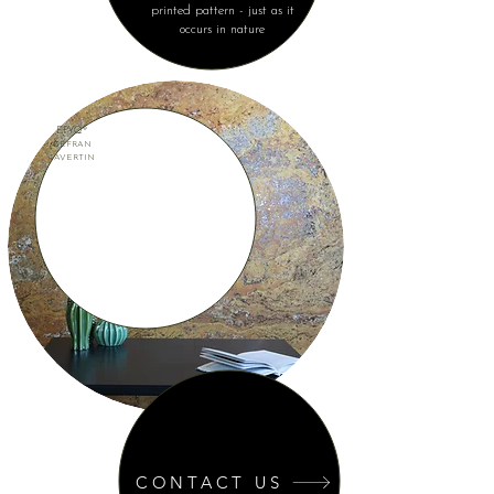
printed pattern - just as it
occurs in nature
EPYQ®
ZEFRAN
TAVERTIN
CONTACT US