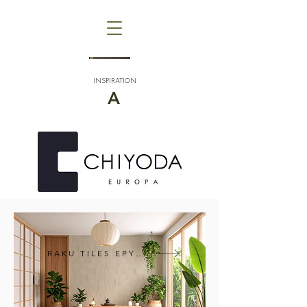
INSPIRATION
A
RAKU TILES EPYQ®