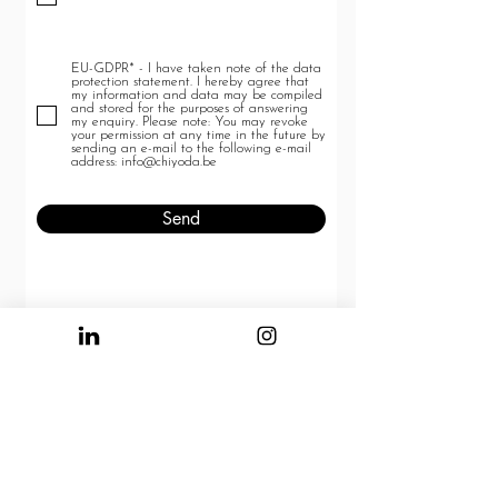
u
i
r
e
d
EU-GDPR* - I have taken note of the data
protection statement. I hereby agree that
my information and data may be compiled
and stored for the purposes of answering
my enquiry. Please note: You may revoke
your permission at any time in the future by
sending an e-mail to the following e-mail
address: info@chiyoda.be
Send
COOKIE POLICY
PRIVACY POLICY