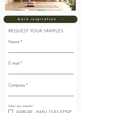
more inspiration
REQUEST YOUR SAMPLES
Name
E-mail
Company
R
Select your samples
*
e
A3281-001 - RAKU TILES EPYQ®
q