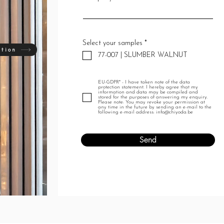
R
Select your samples
*
e
ation
77-007 | SLUMBER WALNUT
q
u
i
r
EU-GDPR* - I have taken note of the data
e
protection statement. I hereby agree that my
d
information and data may be compiled and
stored for the purposes of answering my enquiry.
Please note: You may revoke your permission at
any time in the future by sending an e-mail to the
following e-mail address: info@chiyoda.be
Send