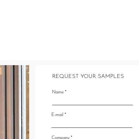
REQUEST YOUR SAMPLES
Name
E-mail
Company