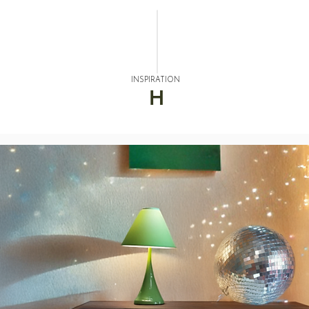
INSPIRATION
H