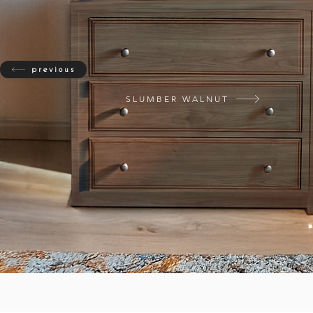
previous
SLUMBER WALNUT