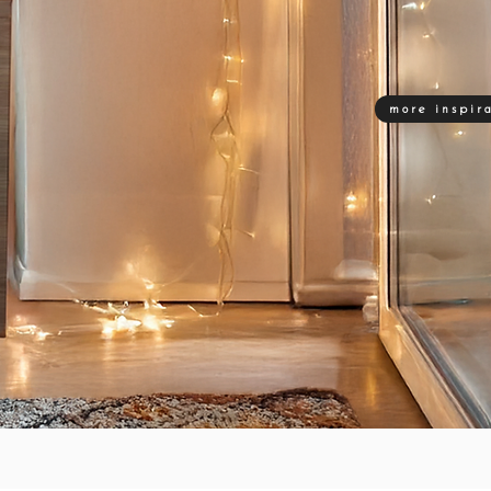
more inspir