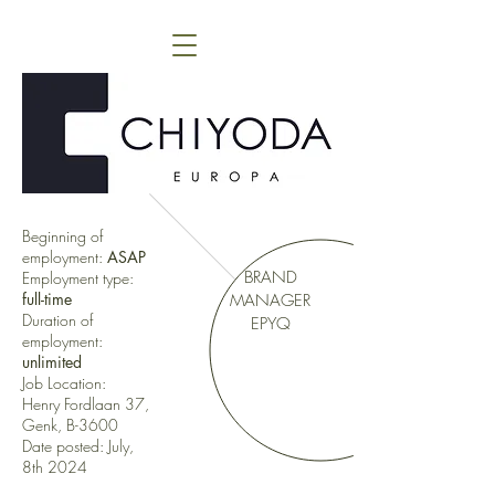
Beginning of
employment:
ASAP
BRAND
Employment type:
full-time
MANAGER
Duration of
EPYQ
employment:
unlimited
Job Location:
Henry Fordlaan 37,
Genk, B-3600
Date posted: July,
8th 2024