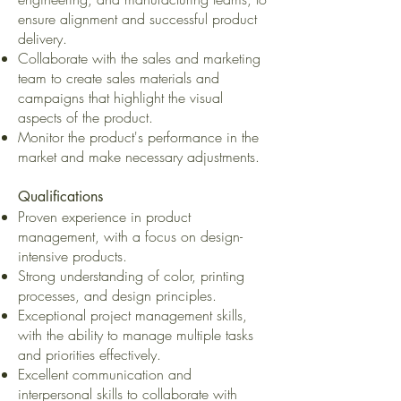
ensure alignment and successful product
delivery.
Collaborate with the sales and marketing
team to create sales materials and
campaigns that highlight the visual
aspects of the product.
Monitor the product's performance in the
market and make necessary adjustments.
Qualifications
Proven experience in product
management, with a focus on design-
intensive products.
Strong understanding of color, printing
processes, and design principles.
Exceptional project management skills,
with the ability to manage multiple tasks
and priorities effectively.
Excellent communication and
interpersonal skills to collaborate with