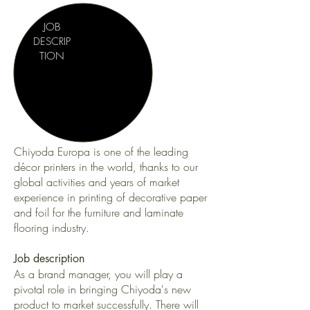
JOB
DESCRIP
TION
Chiyoda Europa is one of the leading
décor printers in the world, thanks to our
global activities and years of market
experience in printing of decorative paper
and foil for the furniture and laminate
flooring industry.
Job description
As a brand manager, you will play a
pivotal role in bringing Chiyoda's new
product to market successfully. There will