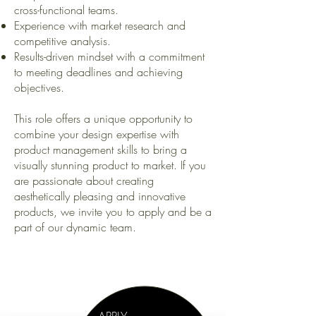
cross-functional teams.
Experience with market research and
competitive analysis.
Results-driven mindset with a commitment
to meeting deadlines and achieving
objectives.
This role offers a unique opportunity to
combine your design expertise with
product management skills to bring a
visually stunning product to market. If you
are passionate about creating
aesthetically pleasing and innovative
products, we invite you to apply and be a
part of our dynamic team.
-