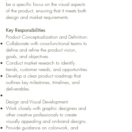
be a specific focus on the visual aspects
of the product, ensuring that it meets both
design and market requirements.
Key Responsibilities
Product Conceptualization and Definition:
Collaborate with cross-functional teams to
define and refine the product vision,
goals, and objectives.
Conduct market research to identify
trends, customer needs, and opportunities.
Develop a clear product roadmap that
outlines key milestones, timelines, and
deliverables.
Design and Visual Development:
Work closely with graphic designers and
other creative professionals to create
visually appealing and on-brand designs.
Provide guidance on colorwork, and