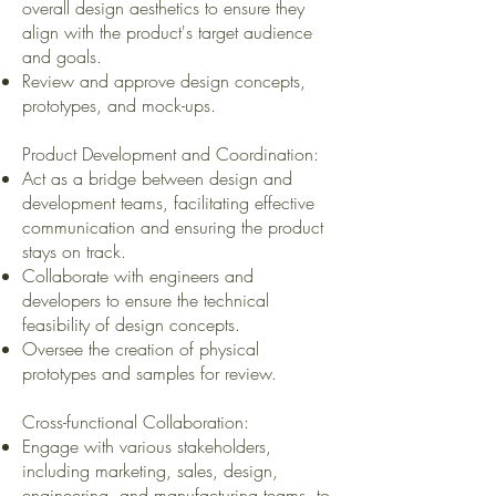
overall design aesthetics to ensure they
align with the product's target audience
and goals.
Review and approve design concepts,
prototypes, and mock-ups.
Product Development and Coordination:
Act as a bridge between design and
development teams, facilitating effective
communication and ensuring the product
stays on track.
Collaborate with engineers and
developers to ensure the technical
feasibility of design concepts.
Oversee the creation of physical
prototypes and samples for review.
Cross-functional Collaboration:
Engage with various stakeholders,
including marketing, sales, design,
engineering, and manufacturing teams, to