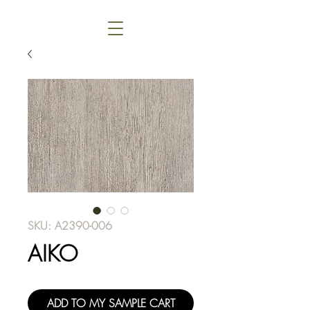
SKU: A2390-006
AIKO
ADD TO MY SAMPLE CART