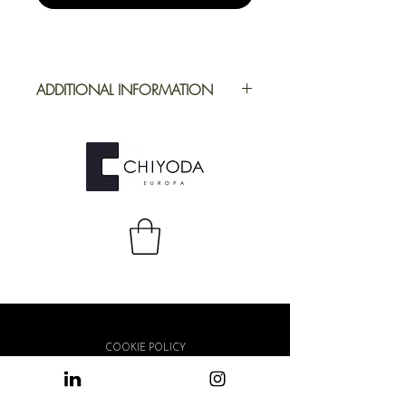
ADDITIONAL INFORMATION
Application
Furniture
Full Repeat
Height: 1200
mm | Width: 700
mm
COOKIE POLICY
PRIVACY POLICY