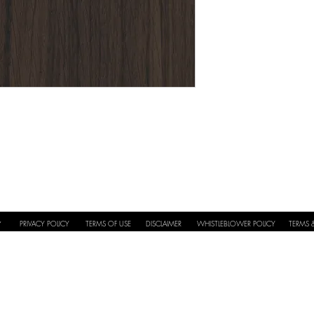
Application
Full Repeat
PRIVACY POLICY
TERMS OF USE
DISCLAIMER
WHISTLEBLOWER POLICY
TERMS 
Y