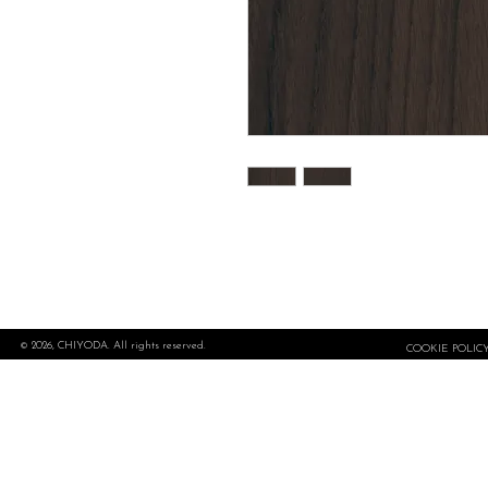
© 2026, CHIYODA. All rights reserved.
COOKIE POLIC