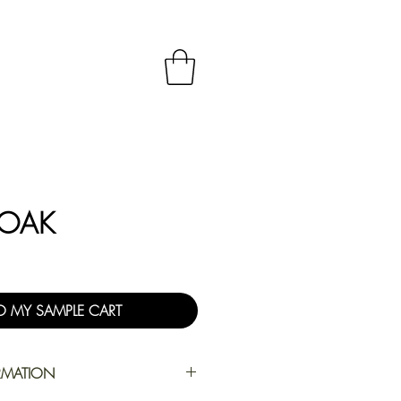
 OAK
O MY SAMPLE CART
RMATION