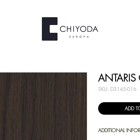
ANTARIS
SKU: D3145-016
ADD T
ADDITIONAL INFO