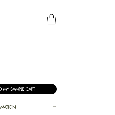
O MY SAMPLE CART
RMATION