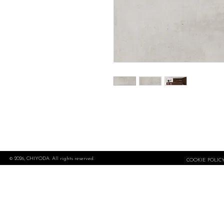
© 2026, CHIYODA. All rights reserved.
COOKIE POLIC