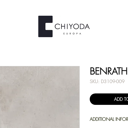
BENRATH
SKU: D3109-009
ADD T
ADDITIONAL INFO