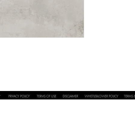
Application
Full Repeat
PRIVACY POLICY
TERMS OF USE
DISCLAIMER
WHISTLEBLOWER POLICY
TERMS 
Y