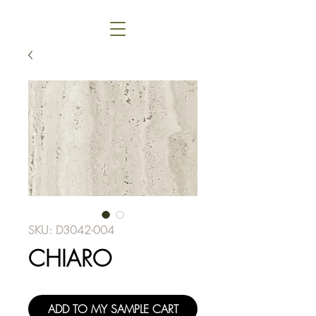
SKU: D3042-004
CHIARO
ADD TO MY SAMPLE CART