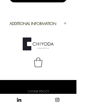
ADDITIONAL INFORMATION
Application
Furniture
Full Repeat
Height: 1394,40
mm | Width:
1000 mm
COOKIE POLICY
PRIVACY POLICY