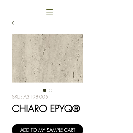
SKU: A3198-005
CHIARO EPYQ®
ADD TO MY SAMPLE CART