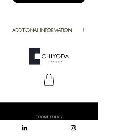
ADDITIONAL INFORMATION
Application
Furniture
Full Repeat
Height: 1394
mm | Width:
1000 mm
COOKIE POLICY
PRIVACY POLICY