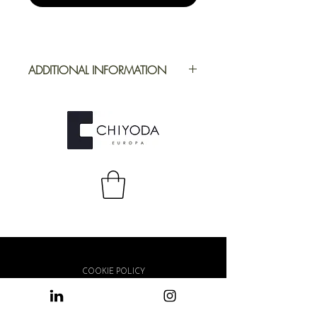
ADDITIONAL INFORMATION
Application
Furniture
Full Repeat
Height: 1244
mm | Width: 414
mm
COOKIE POLICY
PRIVACY POLICY