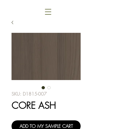
SKU: D1815-007
CORE ASH
ADD TO MY SAMPLE CART