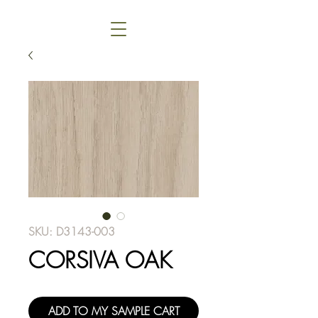
SKU: D3143-003
CORSIVA OAK
ADD TO MY SAMPLE CART