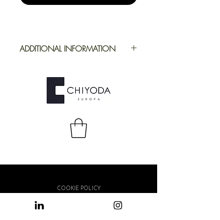
ADDITIONAL INFORMATION
Application
Furniture
Full Repeat
Height: 1246,04
mm | Width:
1230,80 mm
COOKIE POLICY
PRIVACY POLICY