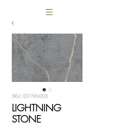
SKU: D3196-003
LIGHTNING
STONE