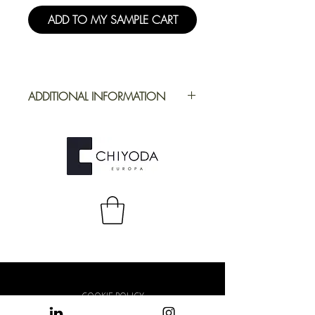
ADD TO MY SAMPLE CART
ADDITIONAL INFORMATION
Application
Furniture
Full Repeat
Height: 1394
mm | Width:
1650 mm
COOKIE POLICY