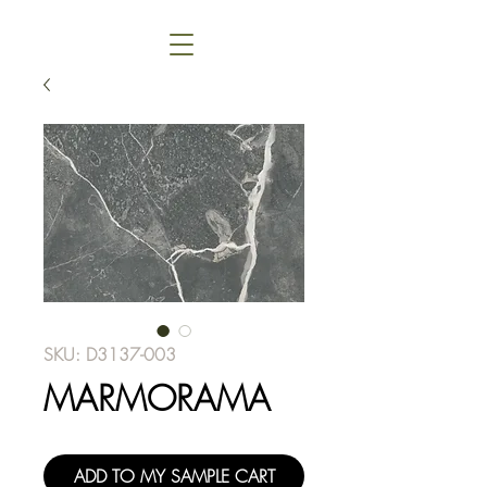
SKU: D3137-003
MARMORAMA
ADD TO MY SAMPLE CART