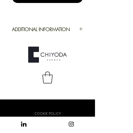
ADDITIONAL INFORMATION
Application
Furniture
Full Repeat
Height: 1395
mm | Width: 695
mm
COOKIE POLICY
PRIVACY POLICY