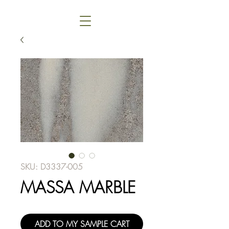
SKU: D3337-005
MASSA MARBLE
ADD TO MY SAMPLE CART