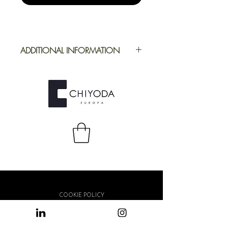
ADDITIONAL INFORMATION
Application
Furniture
Full Repeat
Height:
1500 mm |
Width: 2500 mm
COOKIE POLICY
PRIVACY POLICY