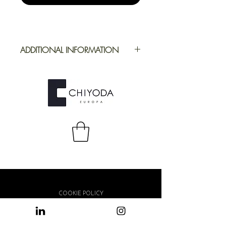
ADDITIONAL INFORMATION
Application
Furniture
Full Repeat
Height: 1000
mm | Width:
1000 mm
COOKIE POLICY
PRIVACY POLICY