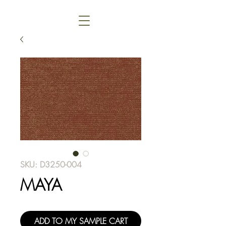
SKU: D3250-004
MAYA
ADD TO MY SAMPLE CART