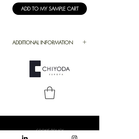
ADD TO MY SAMPLE CART
ADDITIONAL INFORMATION
Application
Furniture
Full Repeat
Height:
1250,19 mm |
Width: 2180 mm
COOKIE POLICY