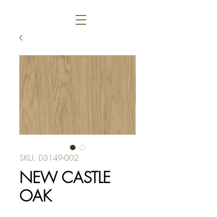
SKU: D3149-002
NEW CASTLE
OAK