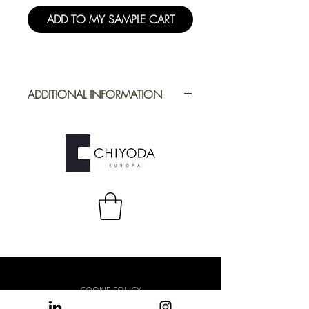
ADD TO MY SAMPLE CART
ADDITIONAL INFORMATION
Application
Furniture
Full Repeat
Height:
1250,19 mm |
Width: 2180 mm
COOKIE POLICY