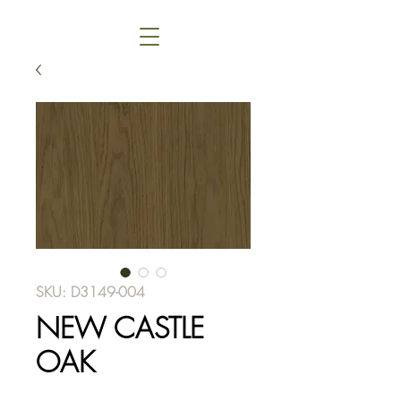
SKU: D3149-004
NEW CASTLE
OAK