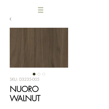
SKU: D3235-005
NUORO
WALNUT