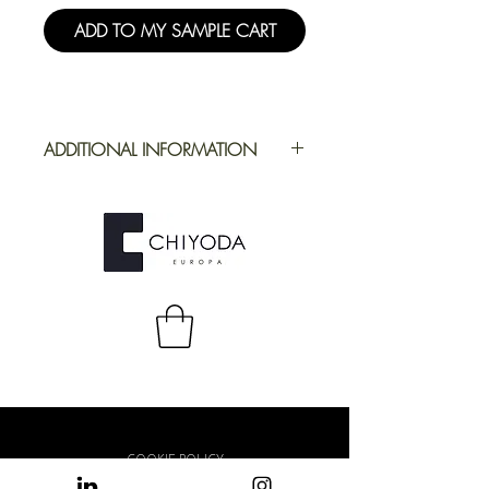
ADD TO MY SAMPLE CART
ADDITIONAL INFORMATION
Application
Furniture
Full Repeat
Height:
1300 mm |
Width: 1600 mm
COOKIE POLICY