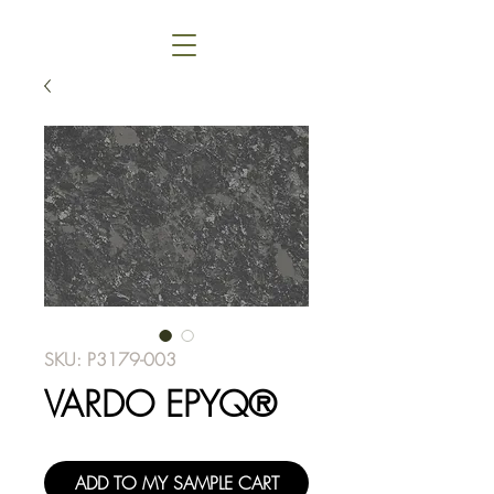
SKU: P3179-003
VARDO EPYQ®
ADD TO MY SAMPLE CART