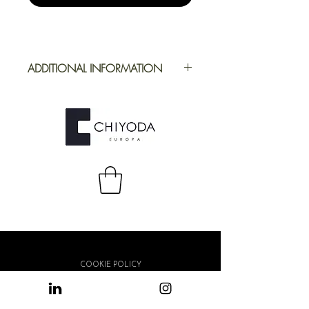
ADDITIONAL INFORMATION
Application
Furniture
Full Repeat
Height: 1100
mm | Width: 500
mm
COOKIE POLICY
PRIVACY POLICY