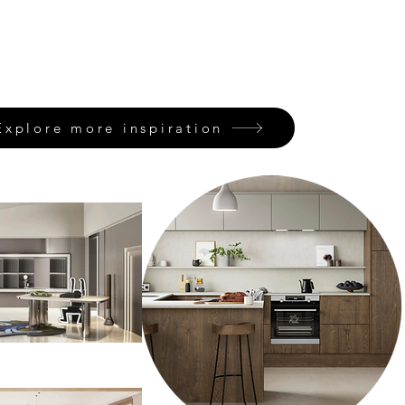
Explore more inspiration