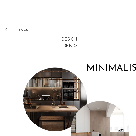
BACK
DESIGN
TRENDS
MINIMALI