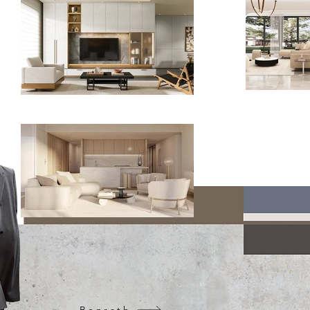
Benrath